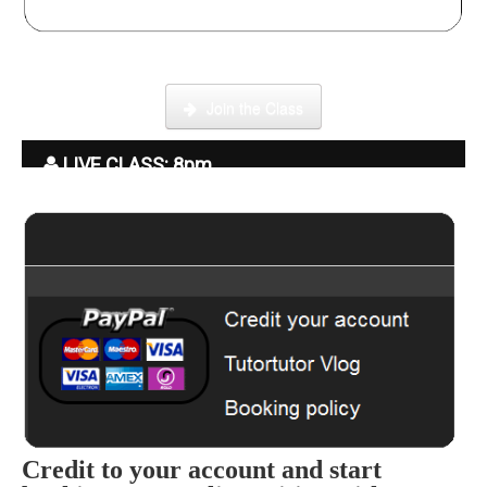
Click here to enter our Online School with tutor Ryder
Join the Class
LIVE CLASS: 8pm
Credit to your account and start