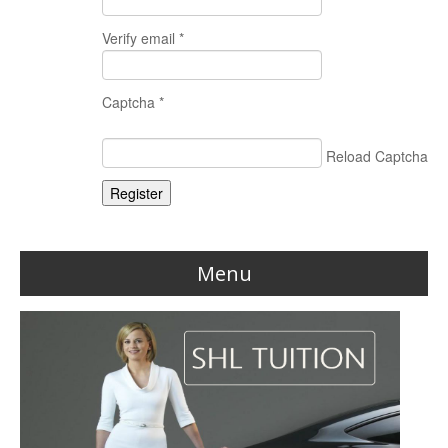
Verify email *
Captcha *
Reload Captcha
Register
Menu
Home
Reviews