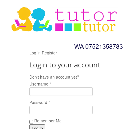
Log in
Register
Login to your account
Don't have an account yet?
Register now!
Username *
Password *
Remember Me