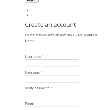
Forgot your password?
Forgot your username?
Create an account
Fields marked with an asterisk (*) are required.
Name *
Username *
Password *
Verify password *
Email *