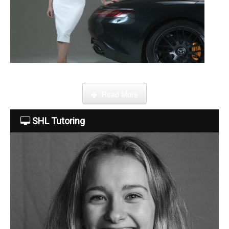
About Us
The Team
This week Sarah talks about life as an online SHL tutor.
Read More
Tuition Fees
SHL Tutoring
Free Trial
Contact Us