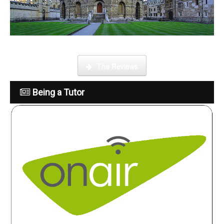
What is it like to be a tutor
The Reviews
Being a Tutor