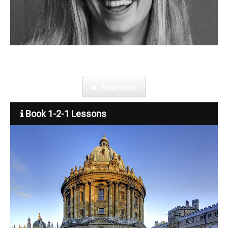
Become a tutor
Step by step guide on how to register, credit your account and
start booking lessons.
Read More
Book 1-2-1 Lessons