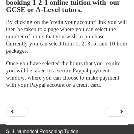
booking 1-2-1 online tuition with our
GCSE or A-Level tutors.
By clicking on the 'credit your account' link you will
then be taken to a page where you can select the
number of hours that you wish to purchase.
Currently you can select from 1, 2, 3, 5, and 10 hour
packages.
Once you have selected the hours that you require,
you will be taken to a secure Paypal payment
window, where you can choose to make payment
with your Paypal account or a credit card.
Prev
Next
SHL Numerical Reasoning Tuition