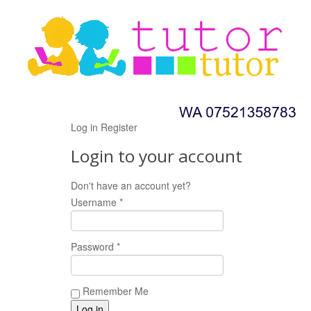
Log in
Register
Login to your account
Don't have an account yet?
Register now!
Username *
Password *
Remember Me