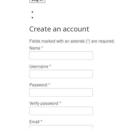
Forgot your password?
Forgot your username?
Create an account
Fields marked with an asterisk (*) are required.
Name *
Username *
Password *
Verify password *
Email *