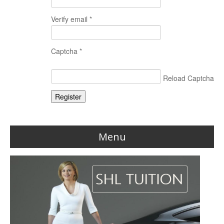
Verify email *
Captcha *
Reload Captcha
Register
Menu
Home
Reviews