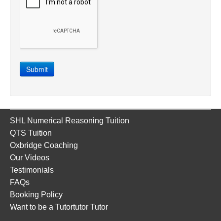
Submit
SHL Numerical Reasoning Tuition
QTS Tuition
Oxbridge Coaching
Our Videos
Testimonials
FAQs
Booking Policy
Want to be a Tutortutor Tutor