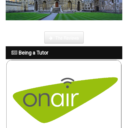
What is it like to be a tutor
The Reviews
Being a Tutor