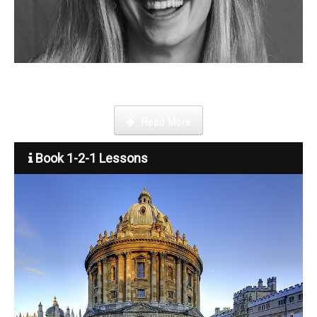
Become a tutor
Step by step guide on how to register, credit your account and
start booking lessons.
Read More
Book 1-2-1 Lessons