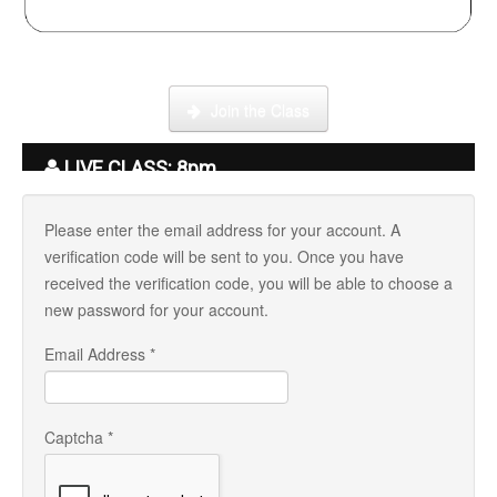
Click here to enter our Online School with tutor Ryder
Join the Class
LIVE CLASS: 8pm
Please enter the email address for your account. A
verification code will be sent to you. Once you have
received the verification code, you will be able to choose a
new password for your account.
Email Address
*
Captcha
*