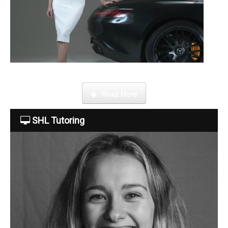
About Us
The Team
This week Sarah talks about life as an online SHL tutor.
Read More
Tuition Fees
SHL Tutoring
Free Trial
Contact Us