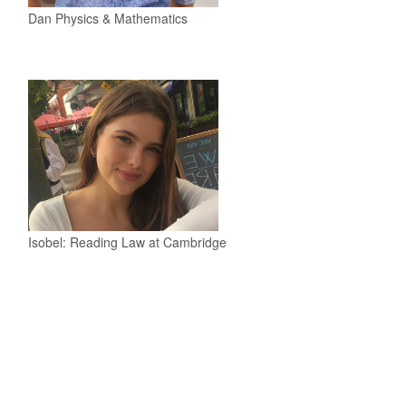
Dan Physics & Mathematics
Isobel: Reading Law at Cambridge