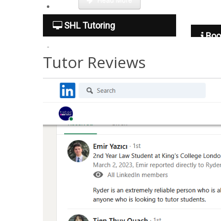
Tuition Fees
SHL Tutoring
Boo
Tutor Reviews
Free Trial
Contact Us
Become a tutor