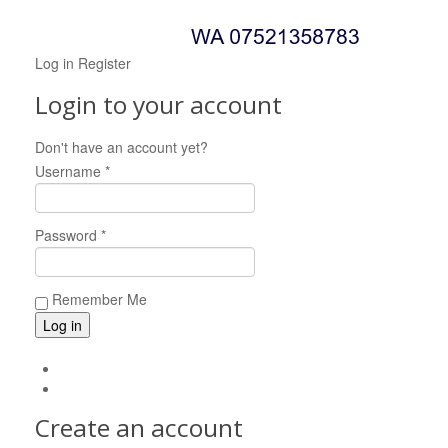
Log in
Register
Login to your account
Don't have an account yet?
Register now!
Username *
Password *
Remember Me
Forgot your password?
Forgot your username?
Create an account