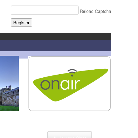
Reload Captcha
Register
or
Click here to enter our Online School with
tutor Ryder
Join the Class