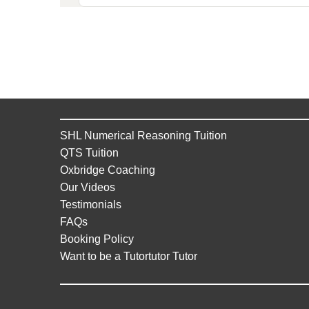
SHL Numerical Reasoning Tuition
QTS Tuition
Oxbridge Coaching
Our Videos
Testimonials
FAQs
Booking Policy
Want to be a Tutortutor Tutor