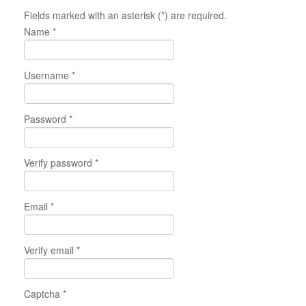
Fields marked with an asterisk (*) are required.
Name *
Username *
Password *
Verify password *
Email *
Verify email *
Captcha *