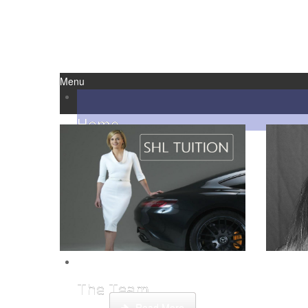
Menu
Home
Reviews
About Us
Step by
This week Sarah talks about life as an
credit
online SHL tutor.
The Team
Read More