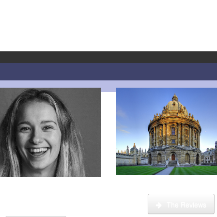
What is it like to be a tut
 step guide on how to register,
 your account and start booking
lessons.
The Reviews