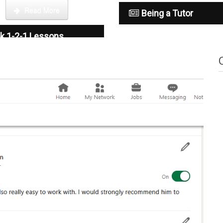
Read More
Being a Tutor
k 1-2-1 Lessons