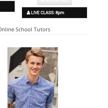
LIVE CLASS: 8pm
Online School Tutors