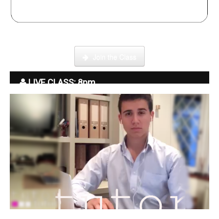
Click here to enter our Online School with tutor Ryder
Join the Class
LIVE CLASS: 8pm