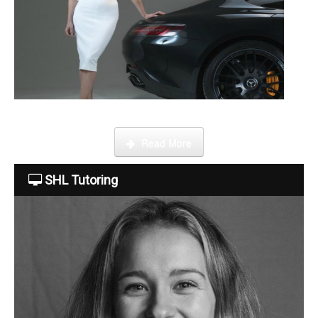
Become a tutor
This week Sarah talks about life as an online SHL tutor.
Read More
SHL Tutoring