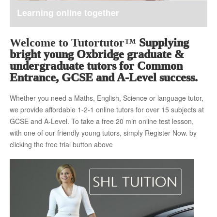
Learning online together
About Us
Welcome to Tutortutor™
Supplying
bright young Oxbridge graduate &
The Team
undergraduate tutors for Common
Entrance, GCSE and A-Level success.
Whether you need a Maths, English, Science or language tutor,
Tuition Fees
we provide affordable 1-2-1 online tutors for over 15 subjects at
GCSE and A-Level. To take a free 20 min online test lesson,
with one of our friendly young tutors, simply Register Now. by
Free Trial
clicking the free trial button above
Contact Us