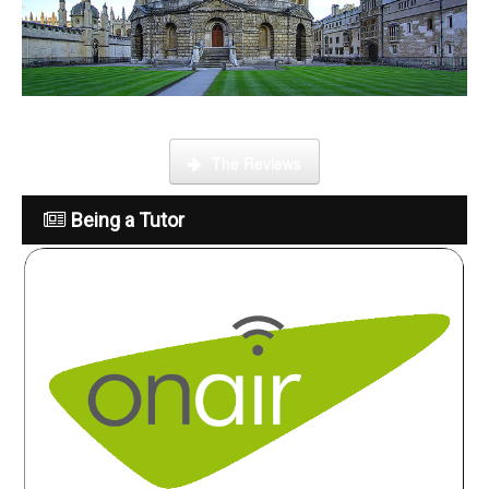
What is it like to be a tutor
The Reviews
Being a Tutor