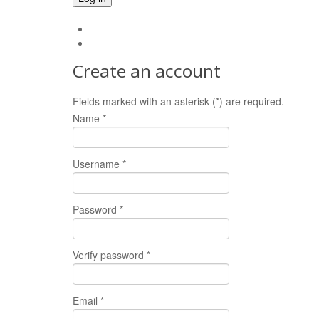
Forgot your password?
Forgot your username?
Create an account
Fields marked with an asterisk (*) are required.
Name *
Username *
Password *
Verify password *
Email *