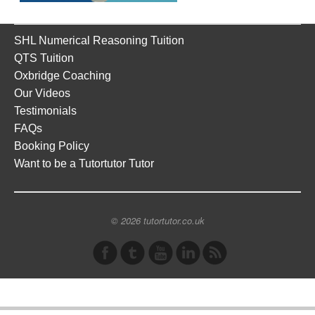
SHL Numerical Reasoning Tuition
QTS Tuition
Oxbridge Coaching
Our Videos
Testimonials
FAQs
Booking Policy
Want to be a Tutortutor Tutor
© 2026 tutortutor.co.uk