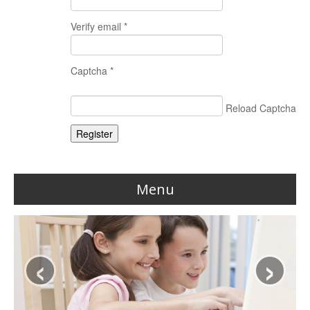
Verify email *
Captcha *
Reload Captcha
Register
Menu
Home
‹
›
Reviews