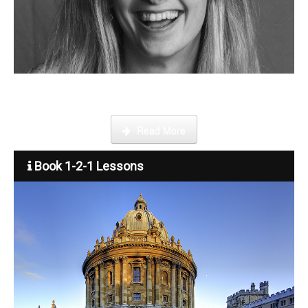
Step by step guide on how to register, credit your account and
start booking lessons.
Read More
Book 1-2-1 Lessons