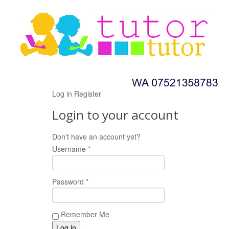
Log in
Register
Login to your account
Don't have an account yet?
Register now!
Username *
Password *
Remember Me