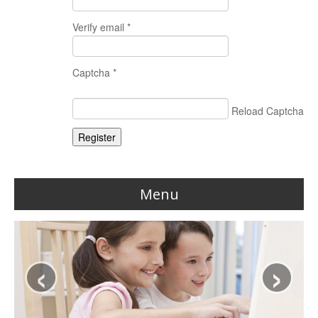
Verify email *
Captcha *
Reload Captcha
Register
Menu
Home
‹
›
Reviews