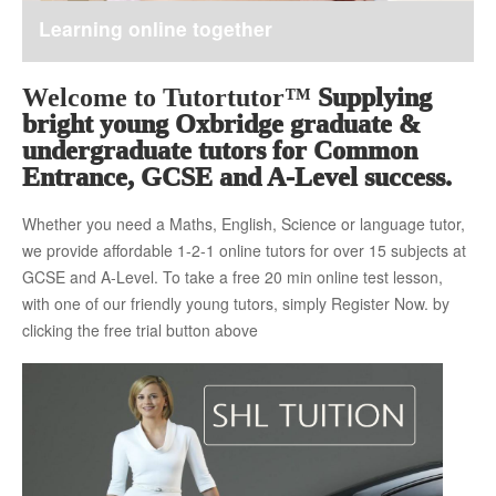
Learning online together
About Us
Welcome to Tutortutor™
Supplying
bright young Oxbridge graduate &
The Team
undergraduate tutors for Common
Entrance, GCSE and A-Level success.
Whether you need a Maths, English, Science or language tutor,
Tuition Fees
we provide affordable 1-2-1 online tutors for over 15 subjects at
GCSE and A-Level. To take a free 20 min online test lesson,
with one of our friendly young tutors, simply Register Now. by
Free Trial
clicking the free trial button above
Contact Us