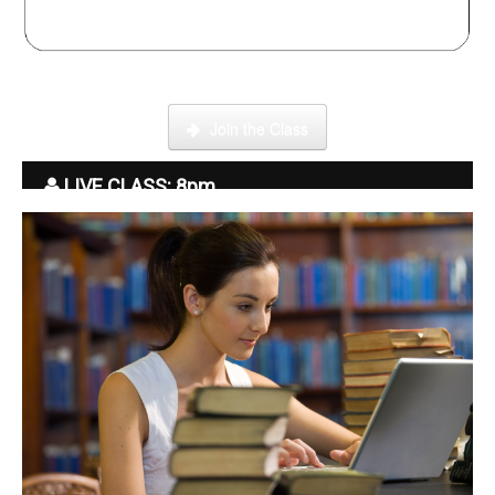
Click here to enter our Online School with tutor Ryder
Join the Class
LIVE CLASS: 8pm