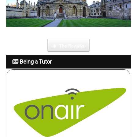
What is it like to be a tutor
The Reviews
Being a Tutor