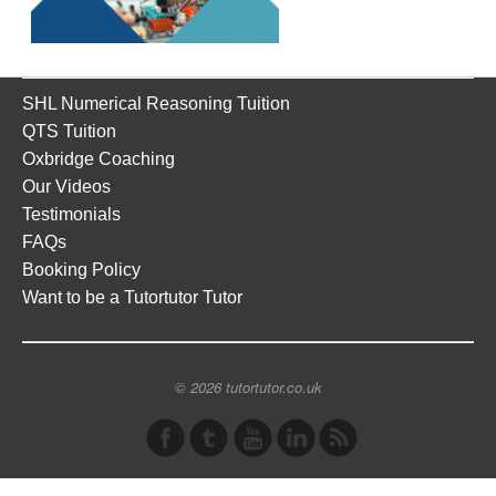
SHL Numerical Reasoning Tuition
QTS Tuition
Oxbridge Coaching
Our Videos
Testimonials
FAQs
Booking Policy
Want to be a Tutortutor Tutor
© 2026 tutortutor.co.uk