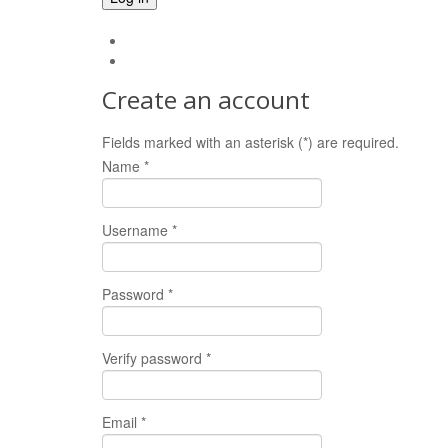
Forgot your password?
Forgot your username?
Create an account
Fields marked with an asterisk (*) are required.
Name *
Username *
Password *
Verify password *
Email *