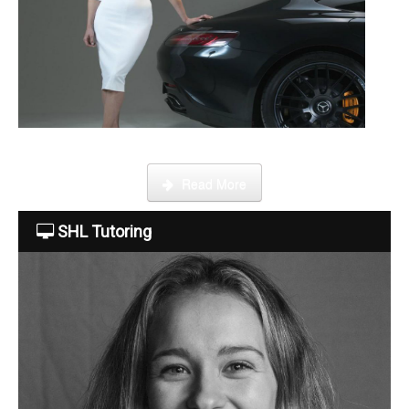
Become a tutor
This week Sarah talks about life as an online SHL tutor.
Read More
SHL Tutoring