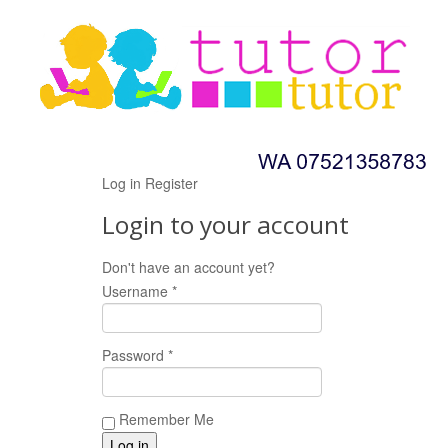
Log in
Register
Login to your account
Don't have an account yet?
Register now!
Username *
Password *
Remember Me