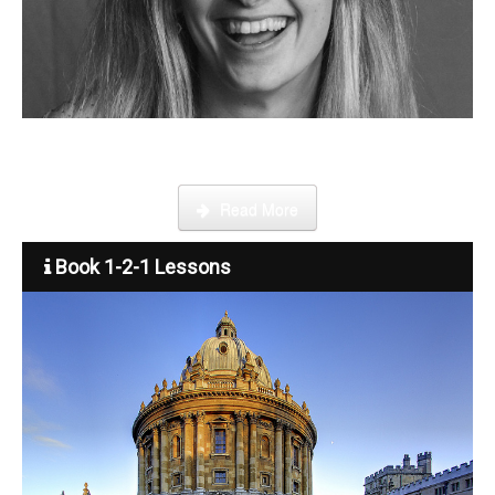
Step by step guide on how to register, credit your account and
start booking lessons.
Read More
Book 1-2-1 Lessons